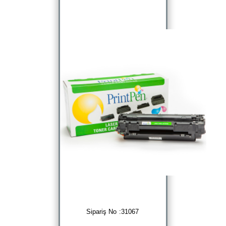
Sipariş No :31067