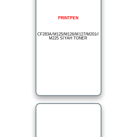
PRINTPEN
CF283A/M125/M126/M127/M201//
M225 SİYAH TONER