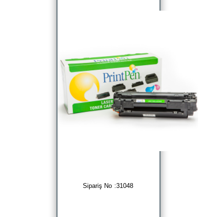
Sipariş No :31048