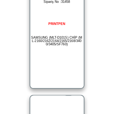
Sipariş No :31458
PRINTPEN
SAMSUNG (MLT-D101S) CHİP (M
L-2160/2162/2164/2165/2168/340
0/3405/SF760)