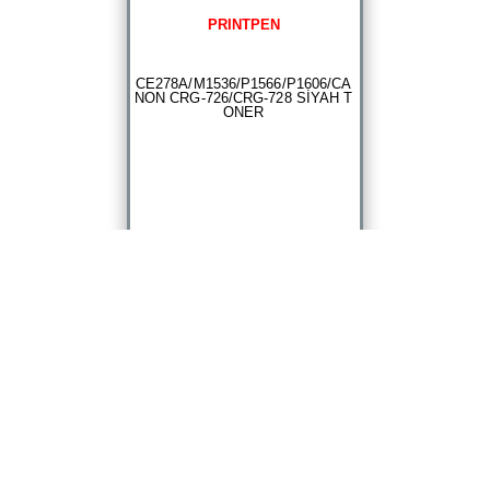
PRINTPEN
CE278A/M1536/P1566/P1606/CA
NON CRG-726/CRG-728 SİYAH T
ONER