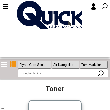
Toner