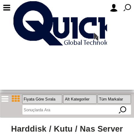
Harddisk / Kutu / Nas Server