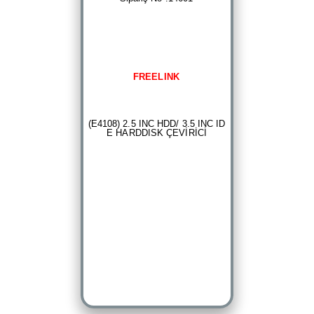
FREELINK
(E4108) 2.5 INC HDD/ 3.5 INC ID
E HARDDISK ÇEVİRİCİ