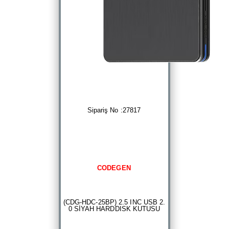
Sipariş No :27817
CODEGEN
(CDG-HDC-25BP) 2.5 INC USB 2.
0 SİYAH HARDDISK KUTUSU