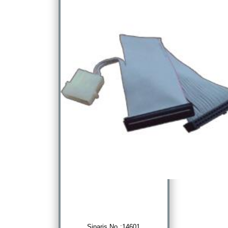
Sipariş No :14601