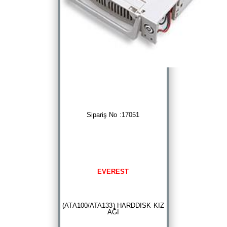
Sipariş No :17051
EVEREST
(ATA100/ATA133) HARDDISK KIZ
AĞI