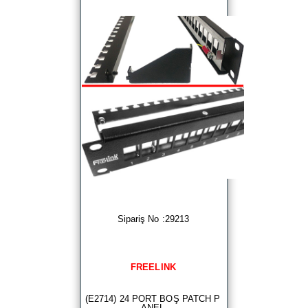
Sipariş No :29213
FREELINK
(E2714) 24 PORT BOŞ PATCH P
ANEL