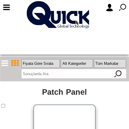
Patch Panel
Stok