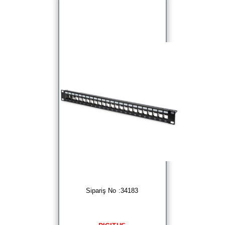
Sipariş No :34183