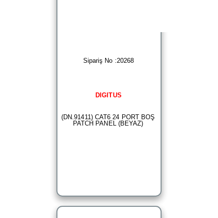
Sipariş No :20268
DIGITUS
(DN.91411) CAT6 24 PORT BOŞ
PATCH PANEL (BEYAZ)