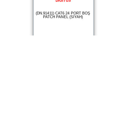
DIGITUS
(DN.91411) CAT6 24 PORT BOŞ
PATCH PANEL (SİYAH)