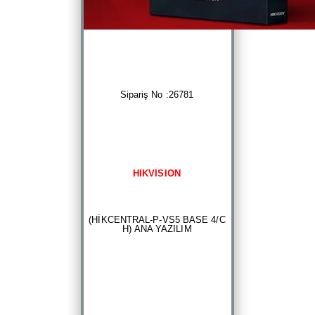
Sipariş No :26781
HIKVISION
(HİKCENTRAL-P-VS5 BASE 4/C
H) ANA YAZILIM