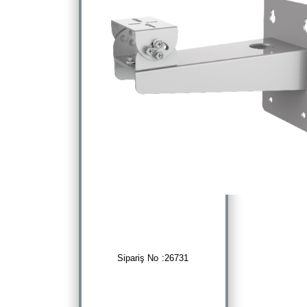
Sipariş No :26731