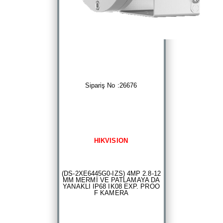
Sipariş No :26676
HIKVISION
(DS-2XE6445G0-IZS) 4MP 2.8-12
MM MERMİ VE PATLAMAYA DA
YANAKLI IP68 IK08 EXP. PROO
F KAMERA