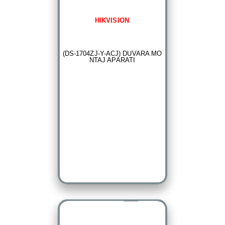
HIKVISION
(DS-1704ZJ-Y-ACJ) DUVARA MO
NTAJ APARATI