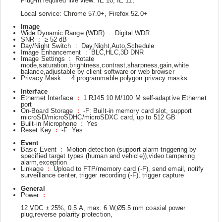
Plug-in required live view: IE 10, IE 11,
Local service: Chrome 57.0+, Firefox 52.0+
Image
Wide Dynamic Range (WDR) : Digital WDR
SNR : ≥ 52 dB
Day/Night Switch : Day,Night,Auto,Schedule
Image Enhancement : BLC,HLC,3D DNR
Image Settings : Rotate
mode,saturation,brightness,contrast,sharpness,gain,white
balance,adjustable by client software or web browser
Privacy Mask : 4 programmable polygon privacy masks
Interface
Ethernet Interface
:
1 RJ45 10 M/100 M self-adaptive Ethernet
port
On-Board Storage
:
-F: Built-in memory card slot, support
microSD/microSDHC/microSDXC card, up to 512 GB
Built-in Microphone
:
Yes
Reset Key
:
-F: Yes
Event
Basic Event
:
Motion detection (support alarm triggering by
specified target types (human and vehicle)),video tampering
alarm,exception
Linkage
:
Upload to FTP/memory card (-F), send email, notify
surveillance center, trigger recording (-F), trigger capture
General
Power
:
12 VDC ± 25%, 0.5 A, max. 6 W,Ø5.5 mm coaxial power
plug,reverse polarity protection,