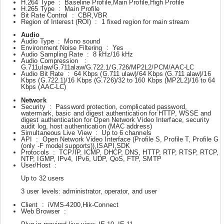
H.264 Type : Baseline Profile,Main Profile,High Profile
H.265 Type : Main Profile
Bit Rate Control : CBR,VBR
Region of Interest (ROI) : 1 fixed region for main stream
Audio
Audio Type : Mono sound
Environment Noise Filtering : Yes
Audio Sampling Rate : 8 kHz/16 kHz
Audio Compression :
G.711ulaw/G.711alaw/G.722.1/G.726/MP2L2/PCM/AAC-LC
Audio Bit Rate : 64 Kbps (G.711 ulaw)/64 Kbps (G.711 alaw)/16
Kbps (G.722.1)/16 Kbps (G.726)/32 to 160 Kbps (MP2L2)/16 to 64
Kbps (AAC-LC)
Network
Security : Password protection, complicated password,
watermark, basic and digest authentication for HTTP, WSSE and
digest authentication for Open Network Video Interface, security
audit log, host authentication (MAC address)
Simultaneous Live View : Up to 6 channels
API : Open Network Video Interface (Profile S, Profile T, Profile G
(only -F model supports)),ISAPI,SDK
Protocols : TCP/IP, ICMP, DHCP, DNS, HTTP, RTP, RTSP, RTCP,
NTP, IGMP, IPv4, IPv6, UDP, QoS, FTP, SMTP
User/Host :
Up to 32 users
3 user levels: administrator, operator, and user
Client : iVMS-4200,Hik-Connect
Web Browser :