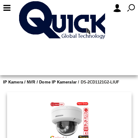
IP Kamera / NVR
Dome IP Kameralar
DS-2CD1121G2-LIUF