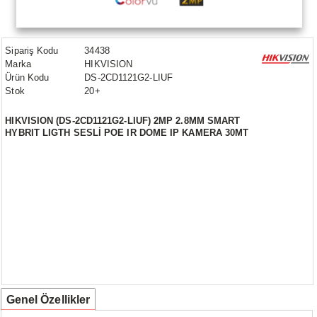
Sipariş Kodu
34438
Marka
HIKVISION
Ürün Kodu
DS-2CD1121G2-LIUF
Stok
20+
HIKVISION (DS-2CD1121G2-LIUF) 2MP 2.8MM SMART
HYBRIT LIGTH SESLİ POE IR DOME IP KAMERA 30MT
Genel Özellikler