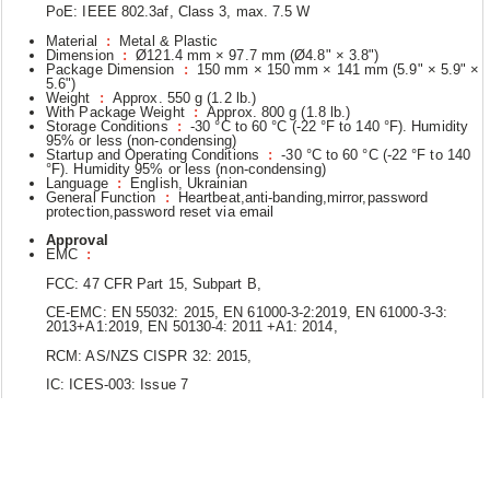
PoE: IEEE 802.3af, Class 3, max. 7.5 W
Material
:
Metal & Plastic
Dimension
:
Ø121.4 mm × 97.7 mm (Ø4.8" × 3.8")
Package Dimension
:
150 mm × 150 mm × 141 mm (5.9" × 5.9" ×
5.6")
Weight
:
Approx. 550 g (1.2 lb.)
With Package Weight
:
Approx. 800 g (1.8 lb.)
Storage Conditions
:
-30 °C to 60 °C (-22 °F to 140 °F). Humidity
95% or less (non-condensing)
Startup and Operating Conditions
:
-30 °C to 60 °C (-22 °F to 140
°F). Humidity 95% or less (non-condensing)
Language
:
English, Ukrainian
General Function
:
Heartbeat,anti-banding,mirror,password
protection,password reset via email
Approval
EMC
:
FCC: 47 CFR Part 15, Subpart B,
CE-EMC: EN 55032: 2015, EN 61000-3-2:2019, EN 61000-3-3:
2013+A1:2019, EN 50130-4: 2011 +A1: 2014,
RCM: AS/NZS CISPR 32: 2015,
IC: ICES-003: Issue 7
Safety
:
UL: UL 62368-1,
CB: IEC 62368-1: 2014+A11,