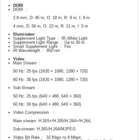
DORI
DORI :
2.8 mm, D: 45 m, O: 18 m, R: 9 m, I: 4 m
4 mm, D: 56 m, O: 22 m, R: 11 m, I: 5 m
Illuminator
Supplement Light Type : IR,White Light
Supplement Light Range : Up to 30 m
Smart Supplement Light : Yes
IR Wavelength : 850 nm
Video
Main Stream :
50 Hz: 25 fps (1920 × 1080, 1280 × 720)
60 Hz: 30 fps (1920 × 1080, 1280 × 720)
Sub-Stream :
50 Hz: 25 fps (640 × 480, 640 × 360)
60 Hz: 30 fps (640 × 480, 640 × 360)
Video Compression :
Main stream: H.265+/H.265/H.264+/H.264,
Sub-stream: H.265/H.264/MJPEG
Video Bit Rate : 32 Kbps to 8 Mbps