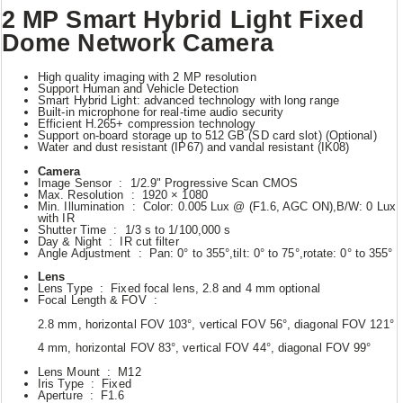
2 MP Smart Hybrid Light Fixed
Dome Network Camera
High quality imaging with 2 MP resolution
Support Human and Vehicle Detection
Smart Hybrid Light: advanced technology with long range
Built-in microphone for real-time audio security
Efficient H.265+ compression technology
Support on-board storage up to 512 GB (SD card slot) (Optional)
Water and dust resistant (IP67) and vandal resistant (IK08)
Camera
Image Sensor : 1/2.9" Progressive Scan CMOS
Max. Resolution : 1920 × 1080
Min. Illumination : Color: 0.005 Lux @ (F1.6, AGC ON),B/W: 0 Lux
with IR
Shutter Time : 1/3 s to 1/100,000 s
Day & Night : IR cut filter
Angle Adjustment : Pan: 0° to 355°,tilt: 0° to 75°,rotate: 0° to 355°
Lens
Lens Type : Fixed focal lens, 2.8 and 4 mm optional
Focal Length & FOV :
2.8 mm, horizontal FOV 103°, vertical FOV 56°, diagonal FOV 121°
4 mm, horizontal FOV 83°, vertical FOV 44°, diagonal FOV 99°
Lens Mount : M12
Iris Type : Fixed
Aperture : F1.6